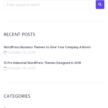
RECENT POSTS
WordPress Business Themes to Give Your Company A Boost
October 19, 2018
15 Pro Industrial WordPress Themes Designed in 2018
October 19, 2018
CATEGORIES