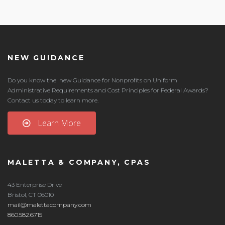
NEW GUIDANCE
Do you know the new Guidance for Nonprofits on Uniform
Administrative Requirements and Cost Principles for Federal Awards?
Contact us today to learn more.
Learn More
MALETTA & COMPANY, CPAS
43 Enterprise Drive
Bristol, CT 06010
mail@malettacompany.com
860.582.6715