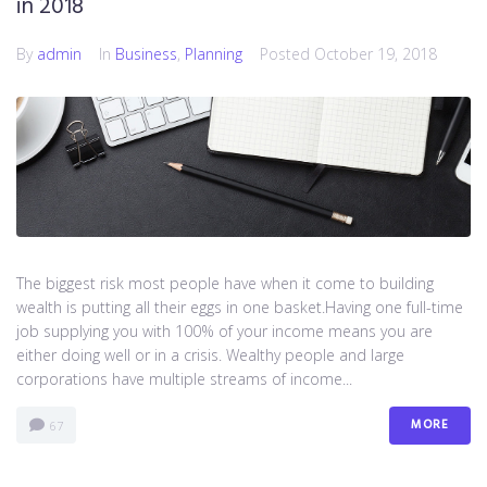
in 2018
By
admin
In
Business
,
Planning
Posted
October 19, 2018
The biggest risk most people have when it come to building
wealth is putting all their eggs in one basket.Having one full-time
job supplying you with 100% of your income means you are
either doing well or in a crisis. Wealthy people and large
corporations have multiple streams of income...
MORE
67