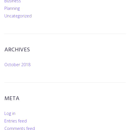
Business
Planning
Uncategorized
ARCHIVES
October 2018
META
Log in
Entries feed
Comments feed