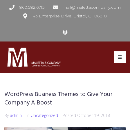
860.582.6715
mail@malettacompany.com
43 Enterprise Drive, Bristol, CT 06010
WordPress Business Themes to Give Your
Company A Boost
By
admin
In
Uncategorized
Posted
October 19, 2018