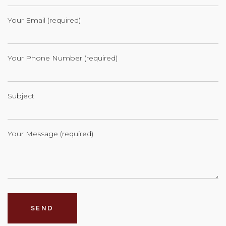
Your Email (required)
Your Phone Number (required)
Subject
Your Message (required)