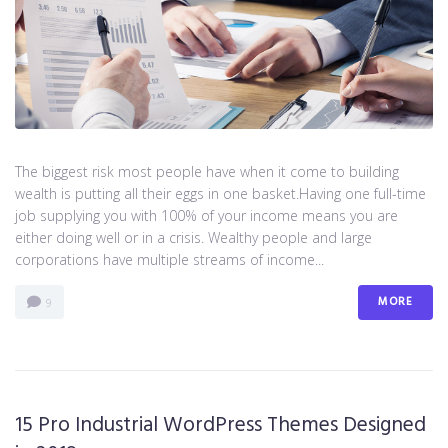
The biggest risk most people have when it come to building
wealth is putting all their eggs in one basket.Having one full-time
job supplying you with 100% of your income means you are
either doing well or in a crisis. Wealthy people and large
corporations have multiple streams of income...
MORE
9
15 Pro Industrial WordPress Themes Designed