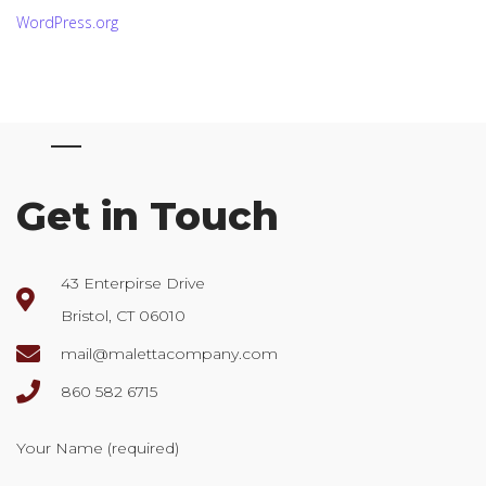
WordPress.org
Get in Touch
43 Enterpirse Drive
Bristol, CT 06010
mail@malettacompany.com
860 582 6715
Your Name (required)